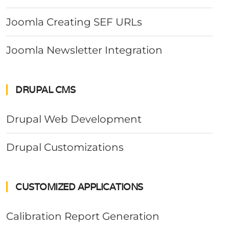
Joomla Creating SEF URLs
Joomla Newsletter Integration
DRUPAL CMS
Drupal Web Development
Drupal Customizations
CUSTOMIZED APPLICATIONS
Calibration Report Generation