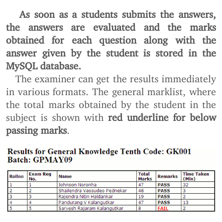
As soon as a students submits the answers,
the answers are evaluated and the marks
obtained for each question along with the
answer given by the student is stored in the
MySQL database.
The examiner can get the results immediately
in various formats. The general marklist, where
the total marks obtained by the student in the
subject is shown with
red underline for below
passing marks
.