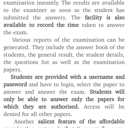
examination instantly. The results are available
to the examiner as soon as the student has
submitted the answers. The
facility is also
available to record the time
taken to answer
the exam.
Various reports of the examination can be
generated. They include the answer book of the
students, the general result, the student details,
the questions list as well as the examination
papers.
Students are provided with a username and
password
and have to login, select the paper to
answer and answer the exam.
Students will
only be able to answer only the papers for
which they are authorised.
Access will be
denied for all other papers.
Another
salient feature of the affordable
examination system is that it meant for users