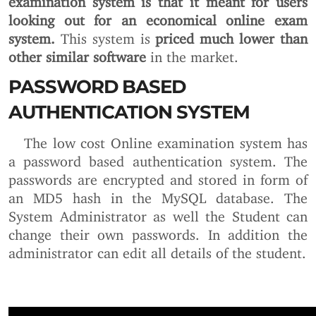
looking out for an economical online exam
system.
This system is
priced much lower than
other similar software
in the market.
PASSWORD BASED
AUTHENTICATION SYSTEM
The low cost Online examination system has
a password based authentication system. The
passwords are encrypted and stored in form of
an MD5 hash in the MySQL database. The
System Administrator as well the Student can
change their own passwords. In addition the
administrator can edit all details of the student.