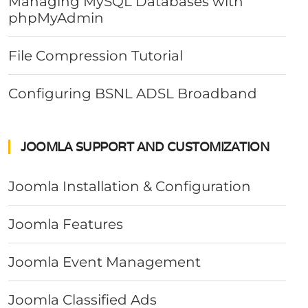
Managing MySQL Databases with
phpMyAdmin
File Compression Tutorial
Configuring BSNL ADSL Broadband
JOOMLA SUPPORT AND CUSTOMIZATION
Joomla Installation & Configuration
Joomla Features
Joomla Event Management
Joomla Classified Ads