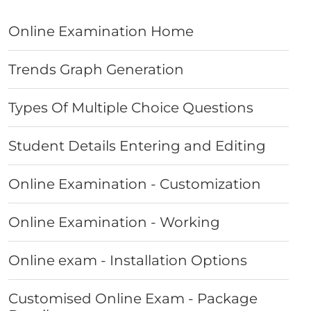
Online Examination Home
Trends Graph Generation
Types Of Multiple Choice Questions
Student Details Entering and Editing
Online Examination - Customization
Online Examination - Working
Online exam - Installation Options
Customised Online Exam - Package