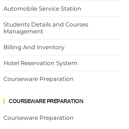
Automobile Service Station
Students Details and Courses
Management
Billing And Inventory
Hotel Reservation System
Courseware Preparation
COURSEWARE PREPARATION
Courseware Preparation