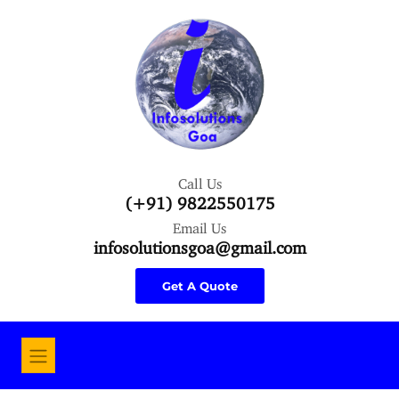
Call Us
(+91) 9822550175
Email Us
infosolutionsgoa@gmail.com
Get A Quote