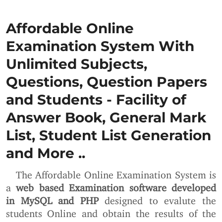
Affordable Online
Examination System With
Unlimited Subjects,
Questions, Question Papers
and Students - Facility of
Answer Book, General Mark
List, Student List Generation
and More ..
The Affordable Online Examination System is
a
web based Examination software developed
in MySQL and PHP
designed to evalute the
students Online and obtain the results of the