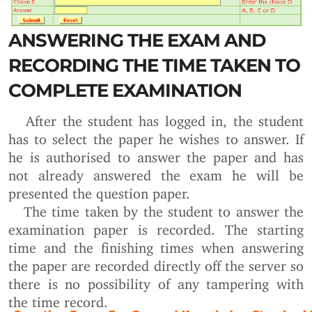
ANSWERING THE EXAM AND
RECORDING THE TIME TAKEN TO
COMPLETE EXAMINATION
After the student has logged in, the student
has to select the paper he wishes to answer. If
he is authorised to answer the paper and has
not already answered the exam he will be
presented the question paper.
The time taken by the student to answer the
examination paper is recorded. The starting
time and the finishing times when answering
the paper are recorded directly off the server so
there is no possibility of any tampering with
the time record.