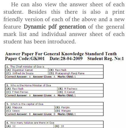
He can also view the answer sheet of each
student. Besides this there is also a print
friendly version of each of the above and a new
feature
Dynamic pdf generation
of the general
mark list and individual answer sheet of each
student has been introduced.