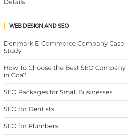
Details
WEB DESIGN AND SEO
Denmark E-Commerce Company Case
Study
How To Choose the Best SEO Company
in Goa?
SEO Packages for Small Businesses
SEO for Dentists
SEO for Plumbers