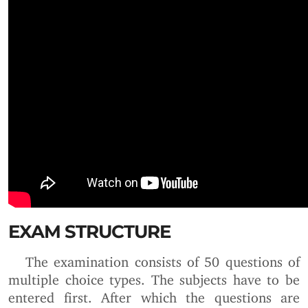
EXAM STRUCTURE
The examination consists of 50 questions of
multiple choice types. The subjects have to be
entered first. After which the questions are