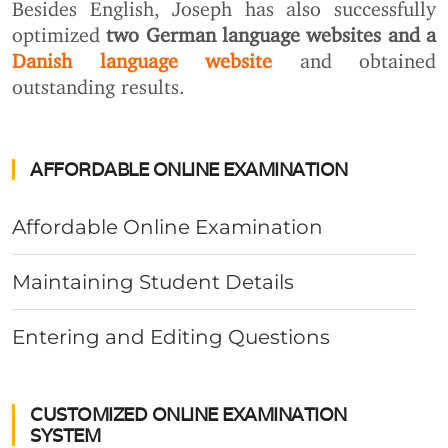
Besides English, Joseph has also successfully
optimized
two German language websites and a
Danish language website
and obtained
outstanding results.
AFFORDABLE ONLINE EXAMINATION
Affordable Online Examination
Maintaining Student Details
Entering and Editing Questions
CUSTOMIZED ONLINE EXAMINATION
SYSTEM