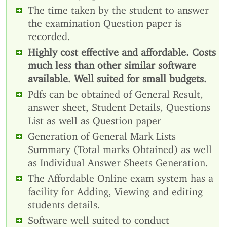
The time taken by the student to answer
the examination Question paper is
recorded.
Highly cost effective and affordable. Costs
much less than other similar software
available. Well suited for small budgets.
Pdfs can be obtained of General Result,
answer sheet, Student Details, Questions
List as well as Question paper
Generation of General Mark Lists
Summary (Total marks Obtained) as well
as Individual Answer Sheets Generation.
The Affordable Online exam system has a
facility for Adding, Viewing and editing
students details.
Software well suited to conduct