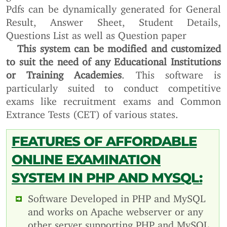
Pdfs can be dynamically generated for General
Result, Answer Sheet, Student Details,
Questions List as well as Question paper
This system can be modified and customized
to suit the need of any Educational Institutions
or Training Academies
. This software is
particularly suited to conduct competitive
exams like recruitment exams and Common
Extrance Tests (CET) of various states.
FEATURES OF AFFORDABLE
ONLINE EXAMINATION
SYSTEM IN PHP AND MYSQL:
Software Developed in PHP and MySQL
and works on Apache webserver or any
other server supporting PHP and MySQL.