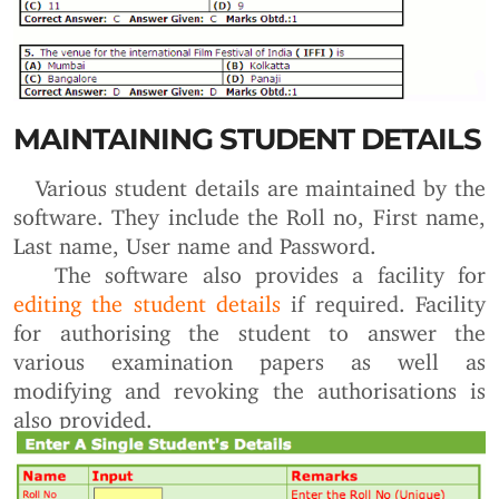
MAINTAINING STUDENT DETAILS
Various student details are maintained by the
software. They include the Roll no, First name,
Last name, User name and Password.
The software also provides a facility for
editing the student details
if required. Facility
for authorising the student to answer the
various examination papers as well as
modifying and revoking the authorisations is
also provided.