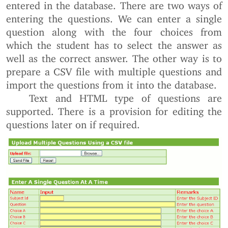
entered in the database. There are two ways of
entering the questions. We can enter a single
question along with the four choices from
which the student has to select the answer as
well as the correct answer. The other way is to
prepare a CSV file with multiple questions and
import the questions from it into the database.
Text and HTML type of questions are
supported. There is a provision for editing the
questions later on if required.