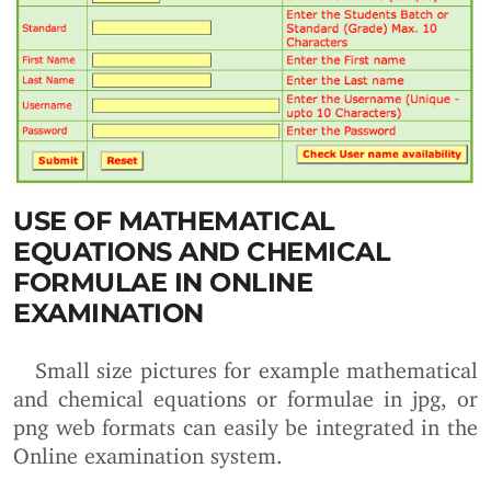
USE OF MATHEMATICAL
EQUATIONS AND CHEMICAL
FORMULAE IN ONLINE
EXAMINATION
Small size pictures for example mathematical
and chemical equations or formulae in jpg, or
png web formats can easily be integrated in the
Online examination system.