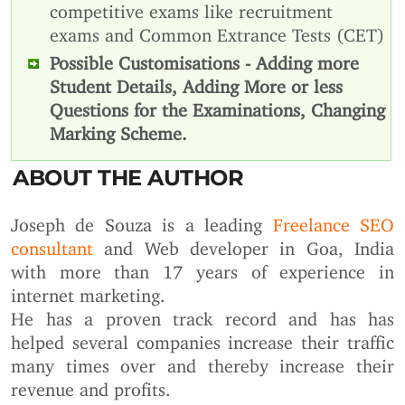
competitive exams like recruitment
exams and Common Extrance Tests (CET)
Possible Customisations - Adding more
Student Details, Adding More or less
Questions for the Examinations, Changing
Marking Scheme.
ABOUT THE AUTHOR
Joseph de Souza is a leading
Freelance SEO
consultant
and Web developer in Goa, India
with more than 17 years of experience in
internet marketing.
He has a proven track record and has has
helped several companies increase their traffic
many times over and thereby increase their
revenue and profits.