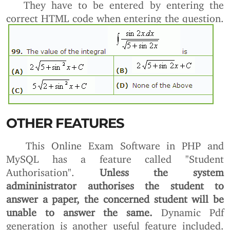
They have to be entered by entering the
correct HTML code when entering the question.
OTHER FEATURES
This Online Exam Software in PHP and
MySQL has a feature called "Student
Authorisation".
Unless the system
admininistrator authorises the student to
answer a paper, the concerned student will be
unable to answer the same.
Dynamic Pdf
generation is another useful feature included.