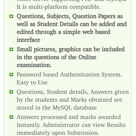
It is multi-platform compatible.
Questions, Subjects, Question Papers as
well as Student Details can be added and
edited through a simple web based
interface
Small pictures, graphics can be included
in the questions of the Online
examination.
Password based Authentication System.
Easy to Use
Questions, Student details, Answers given
by the students and Marks obtained are
stored in the MySQL database
Answers processed and marks awarded
Instantly. Administrator can view Results
immediately upon Submission.