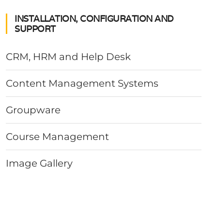
INSTALLATION, CONFIGURATION AND
SUPPORT
CRM, HRM and Help Desk
Content Management Systems
Groupware
Course Management
Image Gallery