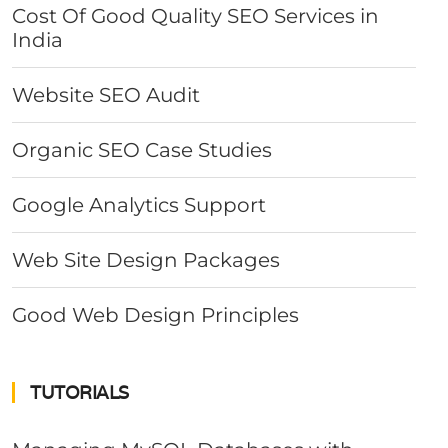
Cost Of Good Quality SEO Services in
India
Website SEO Audit
Organic SEO Case Studies
Google Analytics Support
Web Site Design Packages
Good Web Design Principles
TUTORIALS